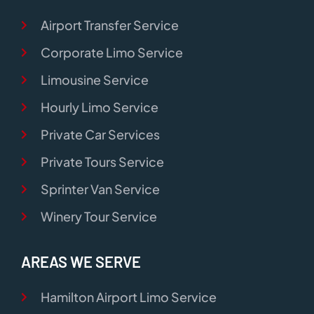
Airport Transfer Service
Corporate Limo Service
Limousine Service
Hourly Limo Service
Private Car Services
Private Tours Service
Sprinter Van Service
Winery Tour Service
AREAS WE SERVE
Hamilton Airport Limo Service