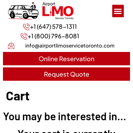
+1 (647) 578-1311
+1 (800) 796-8081
info@airportlimoservicetoronto.com
Online Reservation
Request Quote
Cart
You may be interested in…