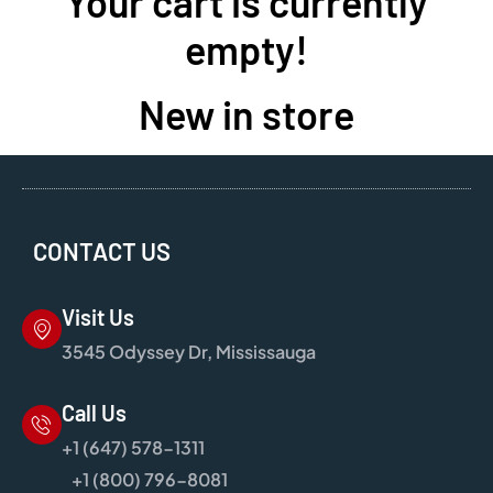
Your cart is currently
empty!
New in store
CONTACT US
Visit Us
3545 Odyssey Dr, Mississauga
Call Us
+1 (647) 578-1311
+1 (800) 796-8081