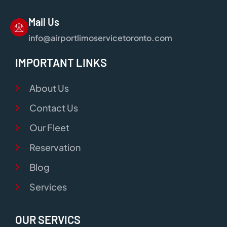
Mail Us
info@airportlimoservicetoronto.com
IMPORTANT LINKS
About Us
Contact Us
Our Fleet
Reservation
Blog
Services
OUR SERVICS