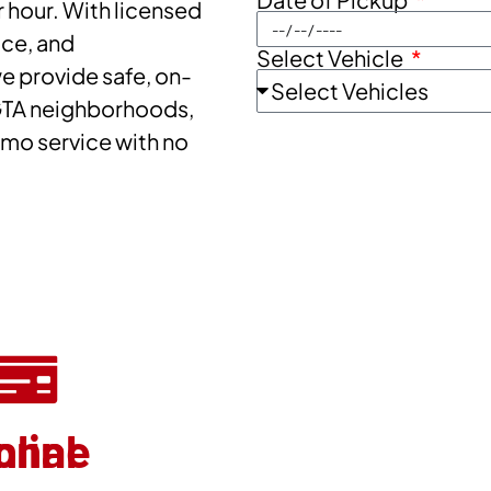
 hour. With licensed
ice, and
Select Vehicle
 provide safe, on-
GTA neighborhoods,
imo service with no
onal
nline