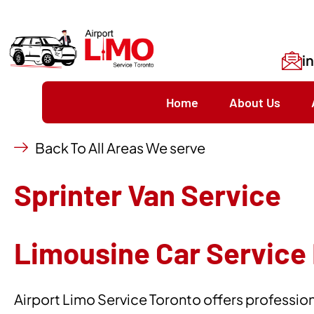
i
Home
About Us
Back To All Areas We serve
Sprinter Van Service
Limousine Car Service 
Airport Limo Service Toronto offers professiona