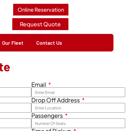
Online Reservation
Request Quote
Our Fleet
Contact Us
te
Email
Drop Off Address
Passengers
Time of Pickup