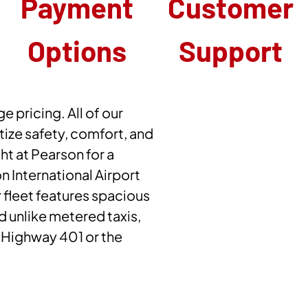
Payment
Customer
Options
Support
e pricing. All of our
ize safety, comfort, and
ght at Pearson for a
 International Airport
 fleet features spacious
nd unlike metered taxis,
n Highway 401 or the