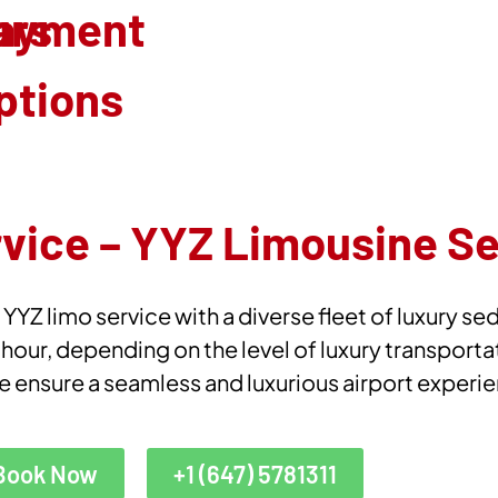
urs
ayment
ptions
rvice – YYZ Limousine S
YZ limo service with a diverse fleet of luxury se
 hour, depending on the level of luxury transporta
e ensure a seamless and luxurious airport experi
Book Now
+1 (647) 5781311