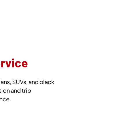
ervice
dans, SUVs, and black
tion and trip
ence.