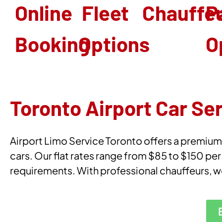
Online
Fleet
Chauffe
P
Booking
Options
O
Toronto Airport Car Se
Airport Limo Service Toronto offers a premium Y
cars. Our flat rates range from $85 to $150 per
requirements. With professional chauffeurs, w