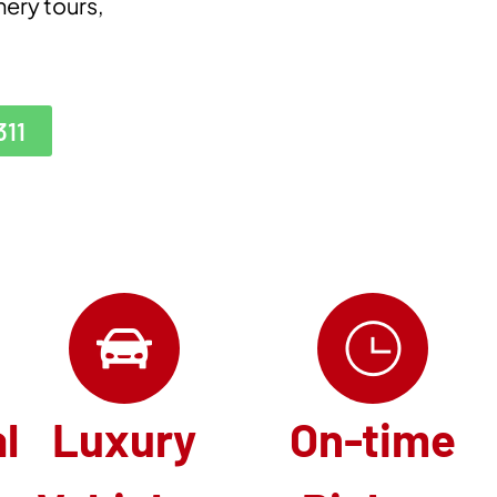
nery tours,
311
l
Luxury
On-time