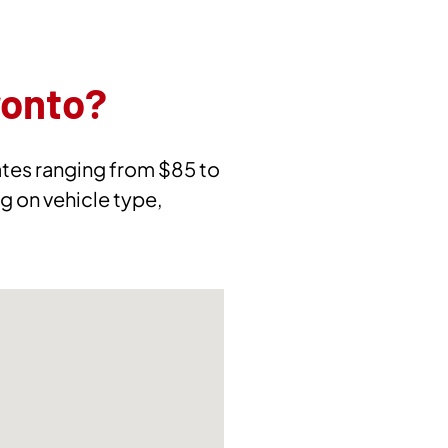
ronto?
rates ranging from $85 to
g on vehicle type,