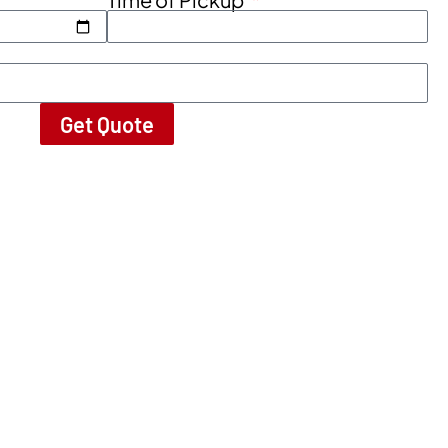
Get Quote