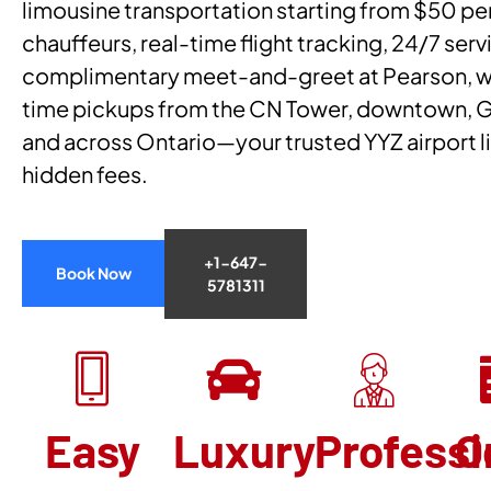
limousine transportation starting from $50 per
chauffeurs, real-time flight tracking, 24/7 serv
complimentary meet-and-greet at Pearson, we
time pickups from the CN Tower, downtown, 
and across Ontario—your trusted YYZ airport l
hidden fees.
+1-647-
Book Now
5781311
Easy
Luxury
Professi
O