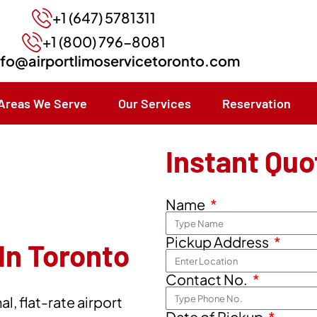
+1 (647) 5781311
+1 (800) 796-8081
nfo@airportlimoservicetoronto.com
Areas We Serve
Our Services
Reservation
Instant Quo
Name
Pickup Address
In Toronto
Contact No.
l, flat-rate airport
Date of Pickup