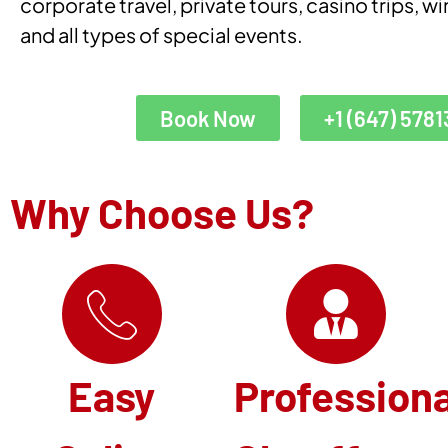
corporate travel, private tours, casino trips, wi
and all types of special events.
Book Now
+1 (647) 5781
Why Choose Us?
Easy
Professiona