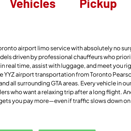
Vehicles
Pickup
ronto airport limo service with absolutely no surg
els driven by professional chauffeurs who priorit
 in real time, assist with luggage, and meet you ri
 YYZ airport transportation from Toronto Pearson
 all surrounding GTA areas. Every vehicle in our
lers who want a relaxing trip after a long flight. A
er gets you pay more—even if traffic slows down o