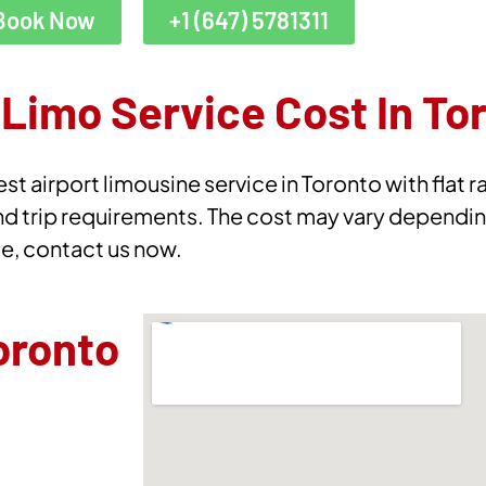
Book Now
+1 (647) 5781311
Limo Service Cost In To
st airport limousine service in Toronto with flat 
nd trip requirements. The cost may vary dependin
te, contact us now.
oronto