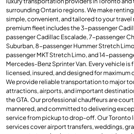
luxury transportation providers in Toronto and 
surrounding Ontario regions. We make renting 
simple, convenient, and tailored to your travel
premium fleet includes the 3-passenger Cadill
passenger Cadillac Escalade, 7-passenger Ch
Suburban, 8-passenger Hummer Stretch Limo
passenger MKT Stretch Limo, and 14-passeng
Mercedes-Benz Sprinter Van. Every vehicle is f
licensed, insured, and designed for maximum 
We provide reliable transportation to major to
attractions, airports, and important destinati
the GTA. Our professional chauffeurs are court
mannered, and committed to delivering excep
service from pickup to drop-off. Our Toronto 
services cover airport transfers, weddings, gr