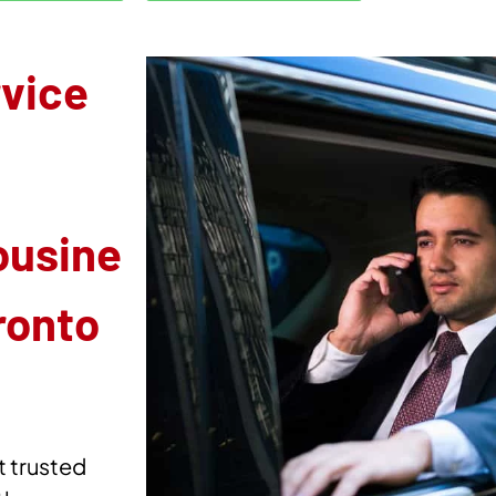
rvice
ousine
ronto
t trusted