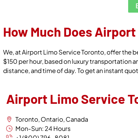
How Much Does Airport 
We, at Airport Limo Service Toronto, offer the be
$150 per hour, based on luxury transportation a
distance, and time of day. To get an instant quo
Airport Limo Service T
Toronto, Ontario, Canada
Mon-Sun: 24 Hours
+1 (800) 796-8081