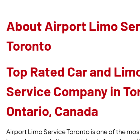
About Airport Limo Se
Toronto
Top Rated Car and Lim
Service Company in To
Ontario, Canada
Airport Limo Service Toronto is one of the mos