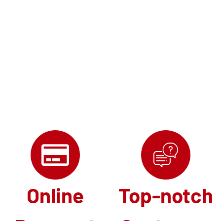
Online
Top-notch