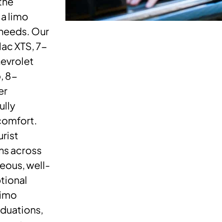
the
a limo
 needs. Our
ac XTS, 7-
evrolet
, 8-
er
ully
comfort.
urist
ons across
eous, well-
tional
limo
aduations,