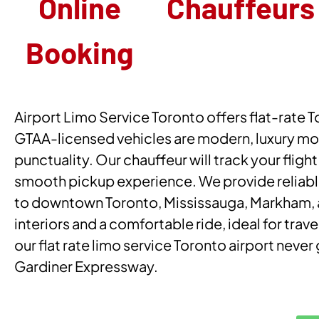
Online
Chauffeurs
Booking
Airport Limo Service Toronto offers flat-rate To
GTAA-licensed vehicles are modern, luxury mod
punctuality. Our chauffeur will track your flight
smooth pickup experience. We provide reliable
to downtown Toronto, Mississauga, Markham, and
interiors and a comfortable ride, ideal for trave
our flat rate limo service Toronto airport nev
Gardiner Expressway.