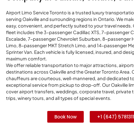
Airport Limo Service Toronto is a trusted luxury transportati
serving Oakville and surrounding regions in Ontario. We make
easy, convenient, and perfectly suited to your travel needs
fleet includes the 3-passenger Cadillac XTS, 7-passenger C
Escalade, 7-passenger Chevrolet Suburban, 8-passenger
Limo, 8-passenger MKT Stretch Limo, and 14-passenger M
Sprinter Van. Each vehicle is fully licensed, insured, and desi
maximum comfort.
We offer reliable transportation to major attractions, airport
destinations across Oakville and the Greater Toronto Area. 
chauffeurs are courteous, well-mannered, and dedicated to
exceptional service from pickup to drop-off. Our Oakville li
cover airport transfers, weddings, corporate travel, private 
trips, winery tours, and all types of special events.
Book Now
+1 (647) 5781311