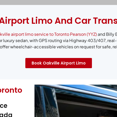
 Airport Limo And Car Tran
ville airport limo service to Toronto Pearson (YYZ)
and Billy 
r luxury sedan, with GPS routing via Highway 403/407, real-
ffer wheelchair-accessible vehicles on request for safe, re
Book Oakville Airport Limo
oronto
ice
nada