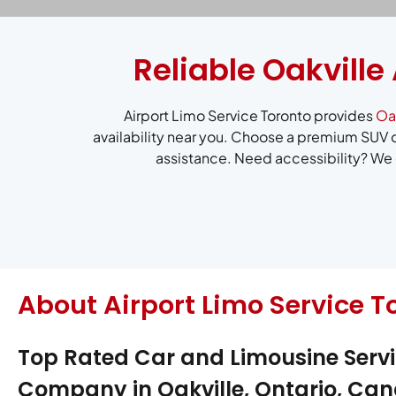
Reliable Oakville
Airport Limo Service Toronto provides
Oak
availability near you. Choose a premium SUV o
assistance. Need accessibility? We o
About Airport Limo Service T
Top Rated Car and Limousine Serv
Company in Oakville, Ontario, Ca