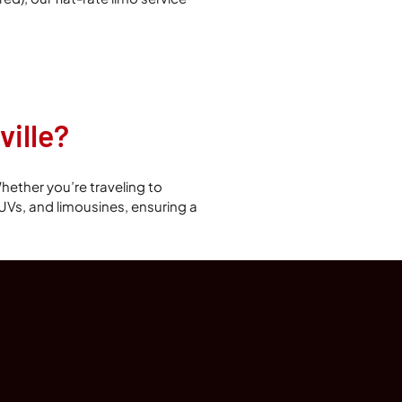
ille?
hether you’re traveling to
 SUVs, and limousines, ensuring a