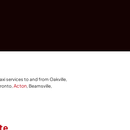
axi services to and from Oakville,
Acton
oronto,
, Beamsville,
te