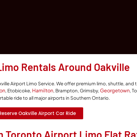
Limo Rentals Around Oakville
ille Airport Limo Service. We offer premium limo, shuttle, and t
ton
Hamilton
Georgetown
, Etobicoke,
, Brampton, Grimsby,
, T
able ride to all major airports in Southern Ontario.
Reserve Oakville Airport Car Ride
m Toronto Airport Limo Flat Ra