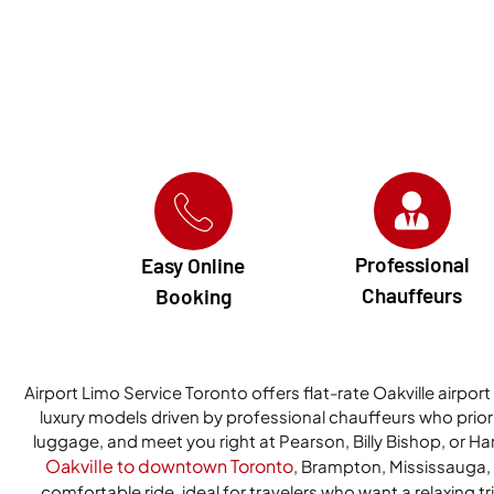
Professional
Easy Online
Chauffeurs
Booking
Airport Limo Service Toronto offers flat-rate Oakville airport
luxury models driven by professional chauffeurs who priorit
luggage, and meet you right at Pearson, Billy Bishop, or Ha
Oakville to downtown Toronto
, Brampton, Mississauga, a
comfortable ride, ideal for travelers who want a relaxing tri