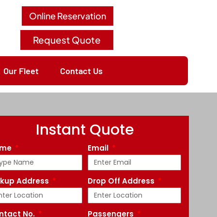
Online Reservation
Request Quote
Our Fleet
Contact Us
Instant Quote
ame
Email
ckup Address
Drop Off Address
ntact No.
Passengers