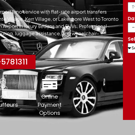
port limo service with flat-rate airport transfers
Da
e Village, Kerr Village, or Lakeshore West to Toronto
on Airport in luxury sedans and SUVs. Professional
routing, luggage assistance, and wheelchair-
Se
5781311
ssional
Online
ffeurs
Payment
Options