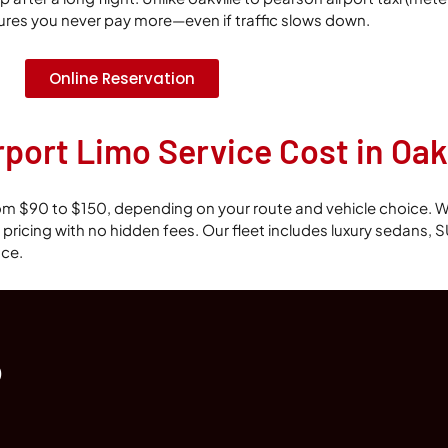
ures you never pay more—even if traffic slows down.
Online Reservation
ort Limo Service Cost in Oakv
 from $90 to $150, depending on your route and vehicle choice. W
te pricing with no hidden fees. Our fleet includes luxury sedans,
nce.
o