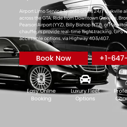
Airport Limo Service Toronto offers 24/7 Oakville air
across the GTA. Ride from Downtown Oakville, Bront
Pearson Airport (YYZ), Billy Bishop (YTZ), or Hamilt
chauffeurs provide real-time flight tracking, GPS 
accessible options, via Highway 403/407.
Book Now
+1-647-
Easy Online
Luxury Fleet
Profe
Booking
Options
Chau