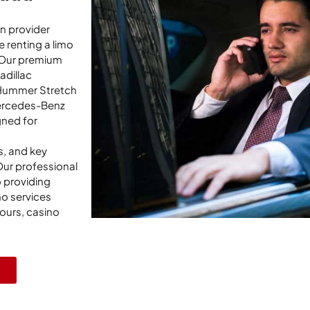
on provider
 renting a limo
. Our premium
adillac
 Hummer Stretch
ercedes-Benz
gned for
s, and key
Our professional
 providing
mo services
tours, casino