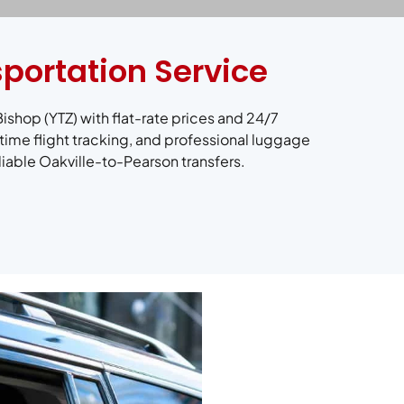
sportation Service
Bishop (YTZ) with flat-rate prices and 24/7
time flight tracking, and professional luggage
liable Oakville-to-Pearson transfers.