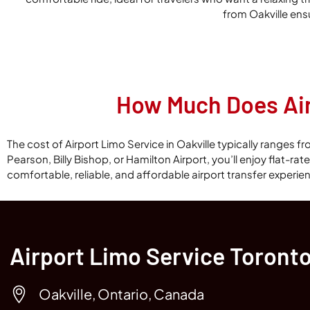
from Oakville ens
How Much Does Airp
The cost of Airport Limo Service in Oakville typically ranges
Pearson, Billy Bishop, or Hamilton Airport, you’ll enjoy flat-ra
comfortable, reliable, and affordable airport transfer experie
Airport Limo Service Toront
Oakville, Ontario, Canada