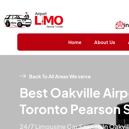
i
Home
About Us
Back To All Areas We serve
Best Oakville Airp
Toronto Pearson 
24/7 Limousine Car Service In Oakvil