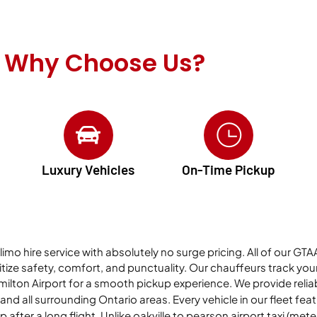
Why Choose Us?
Luxury Vehicles
On-Time Pickup
 limo hire service with absolutely no surge pricing. All of our G
ize safety, comfort, and punctuality. Our chauffeurs track your f
milton Airport for a smooth pickup experience. We provide relia
nd all surrounding Ontario areas. Every vehicle in our fleet fea
p after a long flight. Unlike
oakville to pearson airport taxi (
meter