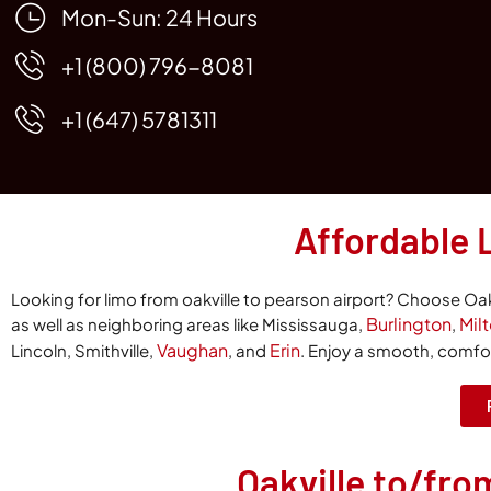
Mon-Sun: 24 Hours
+1 (800) 796-8081
+1 (647) 5781311
Affordable 
Looking for
limo from oakville to pearson airport
? Choose Oakv
Burlington
Mil
as well as neighboring areas like Mississauga,
,
Vaughan
Erin
Lincoln, Smithville,
, and
. Enjoy a smooth, comfort
Oakville to/fro