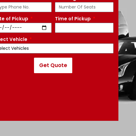
te of Pickup
Time of Pickup
lect Vehicle
Get Quote