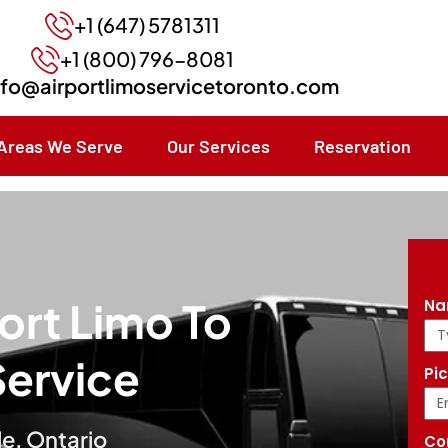
+1 (647) 5781311
+1 (800) 796-8081
nfo@airportlimoservicetoronto.com
Areas We Serve
Our Services
Reservation
ort Limo To
N
Service
Pi
le, Ontario
Co