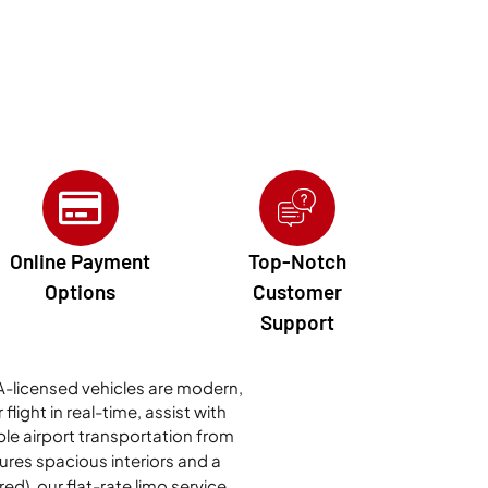
Online Payment
Top-Notch
Options
Customer
Support
TAA-licensed vehicles are modern,
light in real-time, assist with
ble airport transportation from
tures spacious interiors and a
ed), our flat-rate limo service