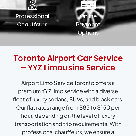
Professional
Online
Chauffeurs
Payment
Options
Toronto Airport Car Service
– YYZ Limousine Service
Airport Limo Service Toronto offers a
premium YYZ limo service with a diverse
fleet of luxury sedans, SUVs, and black cars.
Our flat rates range from $85 to $150 per
hour, depending on the level of luxury
transportation and trip requirements. With
professional chauffeurs, we ensure a