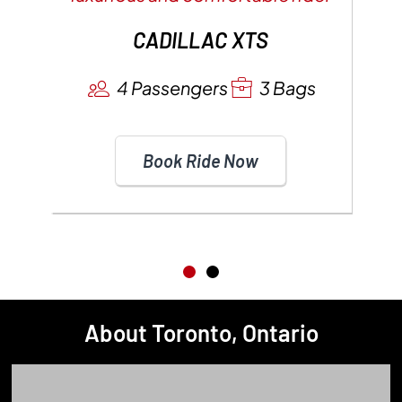
CADILLAC XTS
4 Passengers
3 Bags
Book Ride Now
About Toronto, Ontario