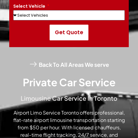
Select Vehicle
Get Quote
Back To All Areas We serve
Private Car Service
Limousine Car Service In Toronto
Airport Limo Service Toronto offers professional,
flat-rate airport limousine transportation starting
from $50 per hour. With licensed chauffeurs,
real-time flight tracking, 24/7 service, and