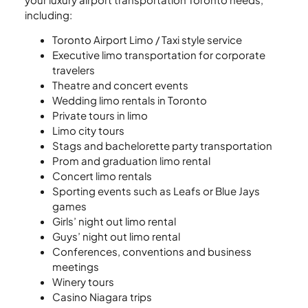
including:
Toronto Airport Limo / Taxi style service
Executive limo transportation for corporate
travelers
Theatre and concert events
Wedding limo rentals in Toronto
Private tours in limo
Limo city tours
Stags and bachelorette party transportation
Prom and graduation limo rental
Concert limo rentals
Sporting events such as Leafs or Blue Jays
games
Girls’ night out limo rental
Guys’ night out limo rental
Conferences, conventions and business
meetings
Winery tours
Casino Niagara trips