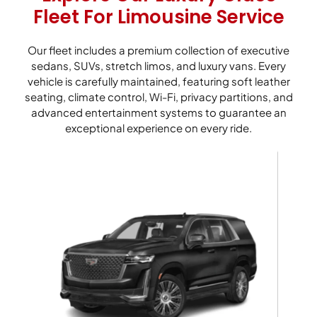
Fleet For Limousine Service
Our fleet includes a premium collection of executive
sedans, SUVs, stretch limos, and luxury vans. Every
vehicle is carefully maintained, featuring soft leather
seating, climate control, Wi-Fi, privacy partitions, and
advanced entertainment systems to guarantee an
exceptional experience on every ride.