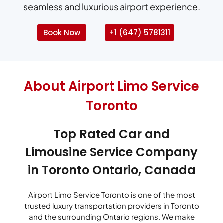
seamless and luxurious airport experience.
Book Now
+1 (647) 5781311
About Airport Limo Service
Toronto
Top Rated Car and
Limousine Service Company
in Toronto Ontario, Canada
Airport Limo Service Toronto is one of the most
trusted luxury transportation providers in Toronto
and the surrounding Ontario regions. We make