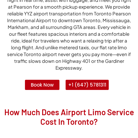
at Pearson for a smooth pickup experience. We provide
reliable YYZ airport transportation from Toronto Pearson
International Airport to downtown Toronto, Mississauga,
Markham, and all surrounding GTA areas. Every vehicle in
our fleet features spacious interiors and a comfortable
ride, ideal for travelers who want a relaxing trip after a
long flight. And unlike metered taxis, our flat rate limo
service Toronto airport never gets you pay more—even if
traffic slows down on Highway 401 or the Gardiner
Expressway.
Book Now
+1 (647) 5781311
How Much Does Airport Limo Service
Cost In Toronto?