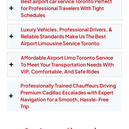
Best airport car service Toronto Perfect
correct pickup area, ensuring a seamless
experience even if your plane arrives early or late.
for Professional Travelers With Tight
From YYZ, we provide fast airport limo service to
Schedules
North York, Etobicoke, downtown Toronto, and all
destinations across the Greater Toronto Area.
Luxury Vehicles, Professional Drivers, &
Reliable Standards Make Us The Best
Airport Limousine Service Toronto
Reserve Your Pearson Pickup
Affordable Airport Limo Toronto Service
To Meet Your Transportation Needs With
VIP, Comfortable, And Safe Rides
Professionally Trained Chauffeurs Driving
Premium Cadillac Escalades with Expert
Navigation for a Smooth, Hassle-Free
Trip