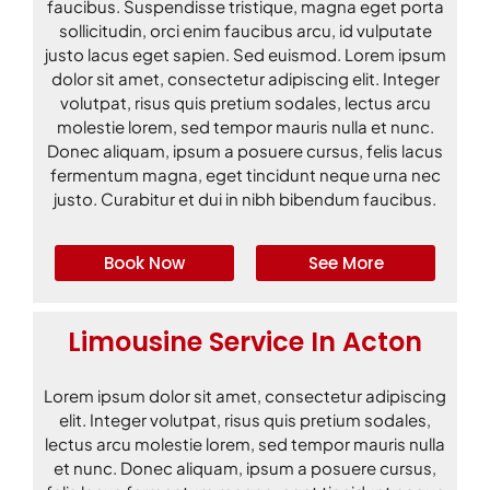
faucibus. Suspendisse tristique, magna eget porta
sollicitudin, orci enim faucibus arcu, id vulputate
justo lacus eget sapien. Sed euismod. Lorem ipsum
dolor sit amet, consectetur adipiscing elit. Integer
volutpat, risus quis pretium sodales, lectus arcu
molestie lorem, sed tempor mauris nulla et nunc.
Donec aliquam, ipsum a posuere cursus, felis lacus
fermentum magna, eget tincidunt neque urna nec
justo. Curabitur et dui in nibh bibendum faucibus.
Book Now
See More
Limousine Service In Acton
Lorem ipsum dolor sit amet, consectetur adipiscing
elit. Integer volutpat, risus quis pretium sodales,
lectus arcu molestie lorem, sed tempor mauris nulla
et nunc. Donec aliquam, ipsum a posuere cursus,