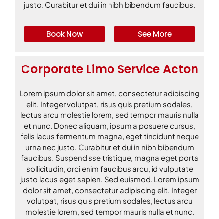
justo. Curabitur et dui in nibh bibendum faucibus.
Book Now
See More
Corporate Limo Service Acton
Lorem ipsum dolor sit amet, consectetur adipiscing
elit. Integer volutpat, risus quis pretium sodales,
lectus arcu molestie lorem, sed tempor mauris nulla
et nunc. Donec aliquam, ipsum a posuere cursus,
felis lacus fermentum magna, eget tincidunt neque
urna nec justo. Curabitur et dui in nibh bibendum
faucibus. Suspendisse tristique, magna eget porta
sollicitudin, orci enim faucibus arcu, id vulputate
justo lacus eget sapien. Sed euismod. Lorem ipsum
dolor sit amet, consectetur adipiscing elit. Integer
volutpat, risus quis pretium sodales, lectus arcu
molestie lorem, sed tempor mauris nulla et nunc.