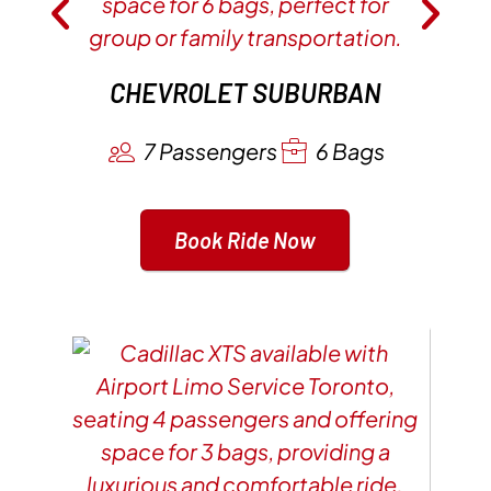
CHEVROLET SUBURBAN
7 Passengers
6 Bags
Book Ride Now