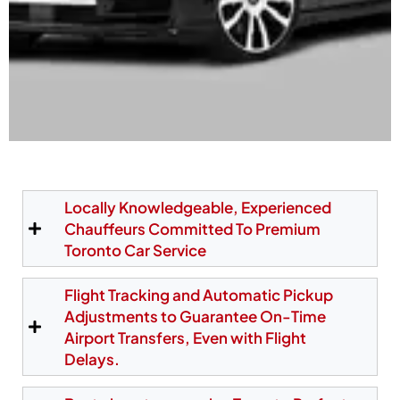
Hassle-Free Toronto
Airport Limo Pickup at
Locally Knowledgeable, Experienced
Chauffeurs Committed To Premium
Pearson Terminals
Toronto Car Service
Our chauffeurs meet passengers directly at the
Flight Tracking and Automatic Pickup
official Pearson pickup zones—Area D1 at Terminal
Adjustments to Guarantee On-Time
1 and Post 29 at Terminal 3. We also offer a
Airport Transfers, Even with Flight
personalized meet-and-greet service, making
Delays.
arrivals simple and stress-free. Your chauffeur
monitors your flight in real time and waits at the