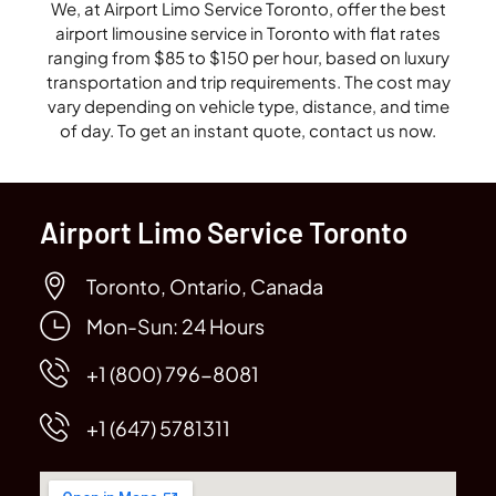
We, at Airport Limo Service Toronto, offer the best
airport limousine service in Toronto with flat rates
ranging from $85 to $150 per hour, based on luxury
transportation and trip requirements. The cost may
vary depending on vehicle type, distance, and time
of day. To get an instant quote, contact us now.
Airport Limo Service Toronto
Toronto, Ontario, Canada
Mon-Sun: 24 Hours
+1 (800) 796-8081
+1 (647) 5781311