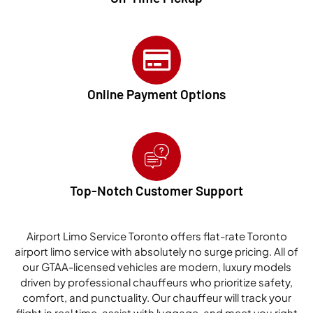
Online Payment Options
Top-Notch Customer Support
Airport Limo Service Toronto offers flat-rate Toronto
airport limo service with absolutely no surge pricing. All of
our GTAA-licensed vehicles are modern, luxury models
driven by professional chauffeurs who prioritize safety,
comfort, and punctuality. Our chauffeur will track your
flight in real time, assist with luggage, and meet you right