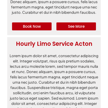
Donec aliquam, ipsum a posuere cursus, felis lacus
fermentum magna, eget tincidunt neque urna nec
justo. Curabitur et dui in nibh bibendum faucibus.
Book Now
See More
Hourly Limo Service Acton
Lorem ipsum dolor sit amet, consectetur adipiscing
elit. Integer volutpat, risus quis pretium sodales,
lectus arcu molestie lorem, sed tempor mauris nulla
et nunc. Donec aliquam, ipsum a posuere cursus,
felis lacus fermentum magna, eget tincidunt neque
urna nec justo. Curabitur et dui in nibh bibendum
faucibus. Suspendisse tristique, magna eget porta
sollicitudin, orci enim faucibus arcu, id vulputate
justo lacus eget sapien. Sed euismod. Lorem ipsum
dolor sit amet, consectetur adipiscing elit. Integer