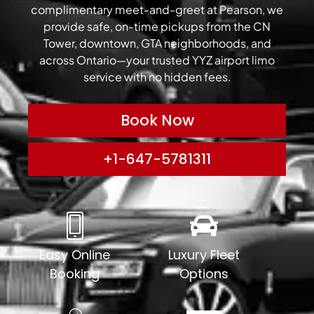
complimentary meet-and-greet at Pearson, we
provide safe, on-time pickups from the CN
Tower, downtown, GTA neighborhoods, and
across Ontario—your trusted YYZ airport limo
service with no hidden fees.
Book Now
+1-647-5781311
Easy Online
Luxury Fleet
Booking
Options