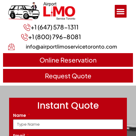
+1 (647) 578-1311
+1 (800) 796-8081
info@airportlimoservicetoronto.com
Online Reservation
Request Quote
Instant Quote
Name
Email