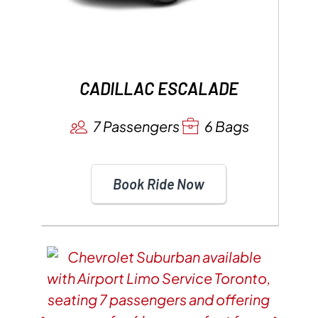
CADILLAC ESCALADE
7 Passengers
6 Bags
Book Ride Now