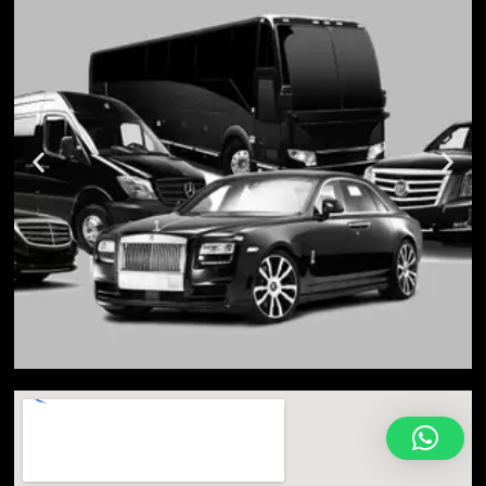
Toronto is the capital city of Ontario and the most
populated city in Canada. As of 2016, Toronto had
a population of 2,731,571, while the entire Toronto
Census Metropolitan Area (CMA)—most of which