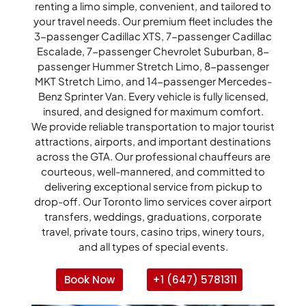
renting a limo simple, convenient, and tailored to
your travel needs. Our premium fleet includes the
3-passenger Cadillac XTS, 7-passenger Cadillac
Escalade, 7-passenger Chevrolet Suburban, 8-
passenger Hummer Stretch Limo, 8-passenger
MKT Stretch Limo, and 14-passenger Mercedes-
Benz Sprinter Van. Every vehicle is fully licensed,
insured, and designed for maximum comfort.
We provide reliable transportation to major tourist
attractions, airports, and important destinations
across the GTA. Our professional chauffeurs are
courteous, well-mannered, and committed to
delivering exceptional service from pickup to
drop-off. Our Toronto limo services cover airport
transfers, weddings, graduations, corporate
travel, private tours, casino trips, winery tours,
and all types of special events.
Book Now
+1 (647) 5781311