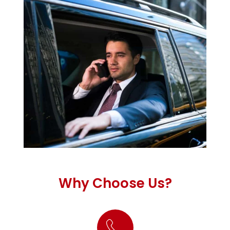
Why Choose Us?