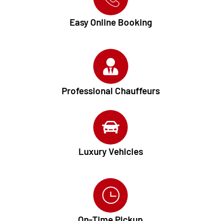
Easy Online Booking
Professional Chauffeurs
Luxury Vehicles
On-Time Pickup