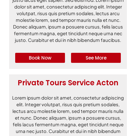
dolor sit amet, consectetur adipiscing elit. Integer
volutpat, risus quis pretium sodales, lectus arcu
molestie lorem, sed tempor mauris nulla et nunc.
Donec aliquam, ipsum a posuere cursus, felis lacus
fermentum magna, eget tincidunt neque urna nec
justo. Curabitur et dui in nibh bibendum faucibus.
Book Now
See More
Private Tours Service Acton
Lorem ipsum dolor sit amet, consectetur adipiscing
elit. Integer volutpat, risus quis pretium sodales,
lectus arcu molestie lorem, sed tempor mauris nulla
et nunc. Donec aliquam, ipsum a posuere cursus,
felis lacus fermentum magna, eget tincidunt neque
urna nec justo. Curabitur et dui in nibh bibendum