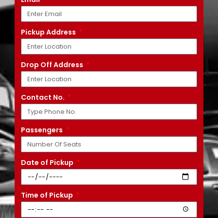
Pickup Address
Drop Off Address
Contact No.
Passengers
Date of Pickup
Time of Pickup