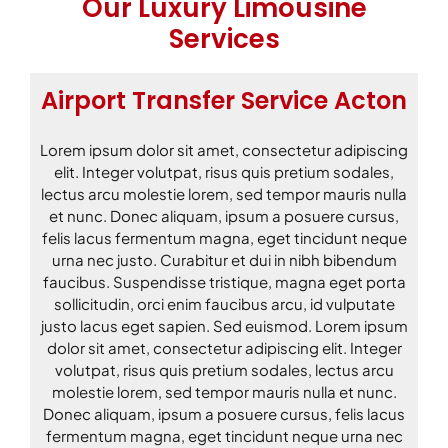
Our Luxury Limousine
Services
Airport Transfer Service Acton
Lorem ipsum dolor sit amet, consectetur adipiscing
elit. Integer volutpat, risus quis pretium sodales,
lectus arcu molestie lorem, sed tempor mauris nulla
et nunc. Donec aliquam, ipsum a posuere cursus,
felis lacus fermentum magna, eget tincidunt neque
urna nec justo. Curabitur et dui in nibh bibendum
faucibus. Suspendisse tristique, magna eget porta
sollicitudin, orci enim faucibus arcu, id vulputate
justo lacus eget sapien. Sed euismod. Lorem ipsum
dolor sit amet, consectetur adipiscing elit. Integer
volutpat, risus quis pretium sodales, lectus arcu
molestie lorem, sed tempor mauris nulla et nunc.
Donec aliquam, ipsum a posuere cursus, felis lacus
fermentum magna, eget tincidunt neque urna nec