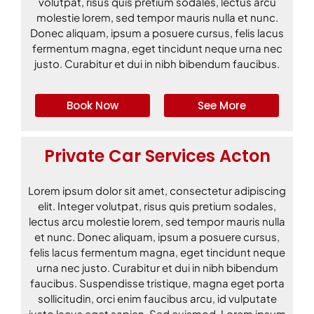
volutpat, risus quis pretium sodales, lectus arcu
molestie lorem, sed tempor mauris nulla et nunc.
Donec aliquam, ipsum a posuere cursus, felis lacus
fermentum magna, eget tincidunt neque urna nec
justo. Curabitur et dui in nibh bibendum faucibus.
Book Now
See More
Private Car Services Acton
Lorem ipsum dolor sit amet, consectetur adipiscing
elit. Integer volutpat, risus quis pretium sodales,
lectus arcu molestie lorem, sed tempor mauris nulla
et nunc. Donec aliquam, ipsum a posuere cursus,
felis lacus fermentum magna, eget tincidunt neque
urna nec justo. Curabitur et dui in nibh bibendum
faucibus. Suspendisse tristique, magna eget porta
sollicitudin, orci enim faucibus arcu, id vulputate
justo lacus eget sapien. Sed euismod. Lorem ipsum