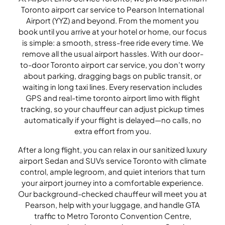
Toronto airport car service to Pearson International
Airport (YYZ) and beyond. From the moment you
book until you arrive at your hotel or home, our focus
is simple: a smooth, stress-free ride every time. We
remove all the usual airport hassles. With our door-
to-door Toronto airport car service, you don’t worry
about parking, dragging bags on public transit, or
waiting in long taxi lines. Every reservation includes
GPS and real-time toronto airport limo with flight
tracking, so your chauffeur can adjust pickup times
automatically if your flight is delayed—no calls, no
extra effort from you.
After a long flight, you can relax in our sanitized luxury
airport Sedan and SUVs service Toronto with climate
control, ample legroom, and quiet interiors that turn
your airport journey into a comfortable experience.
Our background-checked chauffeur will meet you at
Pearson, help with your luggage, and handle GTA
traffic to Metro Toronto Convention Centre,