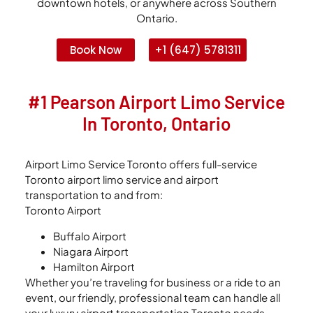
downtown hotels, or anywhere across Southern
Ontario.
Book Now
+1 (647) 5781311
#1 Pearson Airport Limo Service
In Toronto, Ontario
Airport Limo Service Toronto offers full-service
Toronto airport limo service and airport
transportation to and from:
Toronto Airport
Buffalo Airport
Niagara Airport
Hamilton Airport
Whether you’re traveling for business or a ride to an
event, our friendly, professional team can handle all
your luxury airport transportation Toronto needs,