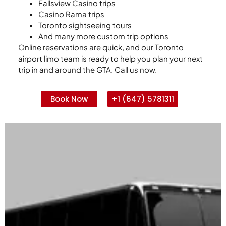
Fallsview Casino trips
Casino Rama trips
Toronto sightseeing tours
And many more custom trip options
Online reservations are quick, and our Toronto
airport limo team is ready to help you plan your next
trip in and around the GTA. Call us now.
Book Now
+1 (647) 5781311