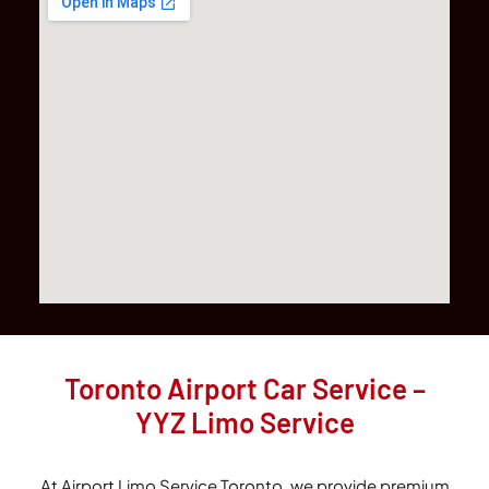
Toronto Airport Car Service –
YYZ Limo Service
At Airport Limo Service Toronto, we provide premium