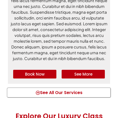
felis lacus fermentum magna, eget tincidunt neque
urna nec justo. Curabitur et dui in nibh bibendum
faucibus. Suspendisse tristique, magna eget porta
sollicitudin, orci enim faucibus arcu, id vulputate
justo lacus eget sapien. Sed euismod. Lorem ipsum
dolor sit amet, consectetur adipiscing elit. Integer
volutpat, risus quis pretium sodales, lectus arcu
molestie lorem, sed tempor mauris nulla et nunc.
Donec aliquam, ipsum a posuere cursus, felis lacus
fermentum magna, eget tincidunt neque urna nec
justo. Curabitur et dui in nibh bibendum faucibus.
Book Now
See More
See All Our Services
Explore Our Luxury Class