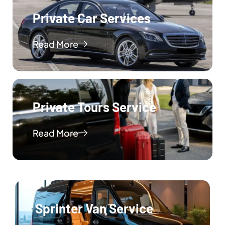
Private Car Services
Read More
Private Tours Service
Read More
Sprinter Van Service