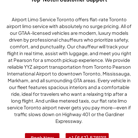
Airport Limo Service Toronto offers flat-rate Toronto
airport limo service with absolutely no surge pricing. All of
our GTAA-licensed vehicles are modern, luxury models
driven by professional chauffeurs who prioritize safety,
comfort, and punctuality. Our chauffeur will track your
flight in real time, assist with luggage, and meet you right
at Pearson for a smooth pickup experience. We provide
reliable YYZ airport transportation from Toronto Pearson
International Airport to downtown Toronto, Mississauga,
Markham, and all surrounding GTA areas. Every vehicle in
our fleet features spacious interiors and a comfortable
ride, ideal for travelers who want a relaxing trip after a
long flight. And unlike metered taxis, our flat rate limo
service Toronto airport never gets you pay more—even if
traffic slows down on Highway 401 or the Gardiner
Expressway.