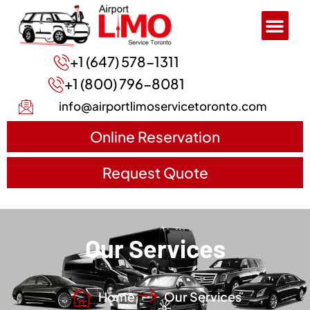
+1 (647) 578-1311
+1 (800) 796-8081
info@airportlimoservicetoronto.com
Online Reservation
Request Quote
Our Services
Home
Our Services