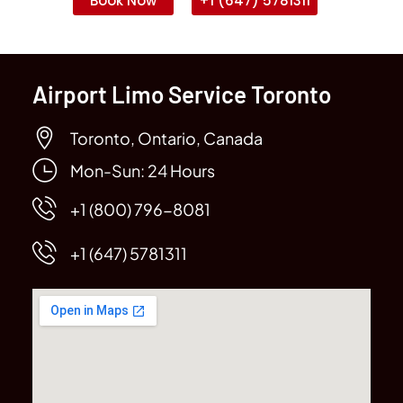
Book Now
+1 (647) 5781311
Airport Limo Service Toronto
Toronto, Ontario, Canada
Mon-Sun: 24 Hours
+1 (800) 796-8081
+1 (647) 5781311