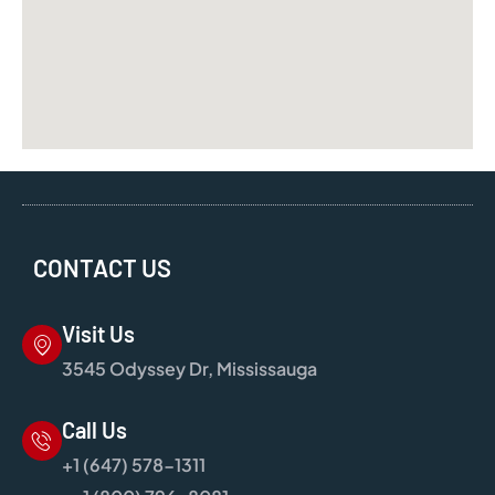
CONTACT US
Visit Us
3545 Odyssey Dr, Mississauga
Call Us
+1 (647) 578-1311