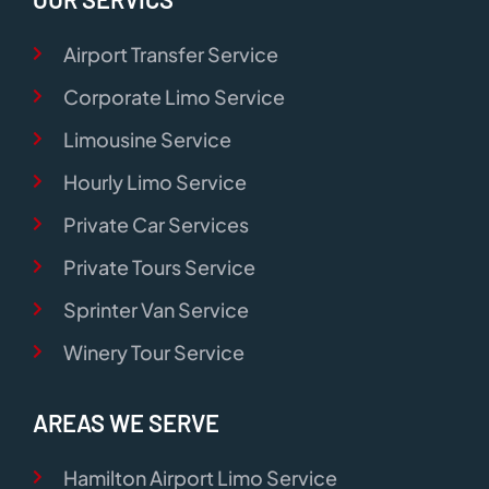
Airport Transfer Service
Corporate Limo Service
Limousine Service
Hourly Limo Service
Private Car Services
Private Tours Service
Sprinter Van Service
Winery Tour Service
AREAS WE SERVE
Hamilton Airport Limo Service