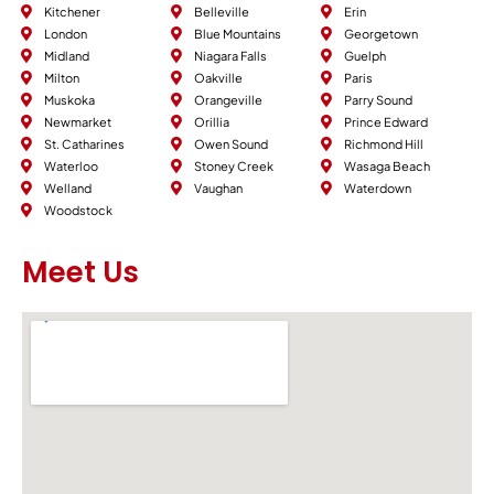
Kitchener
Belleville
Erin
London
Blue Mountains
Georgetown
Midland
Niagara Falls
Guelph
Milton
Oakville
Paris
Muskoka
Orangeville
Parry Sound
Newmarket
Orillia
Prince Edward
St. Catharines
Owen Sound
Richmond Hill
Waterloo
Stoney Creek
Wasaga Beach
Welland
Vaughan
Waterdown
Woodstock
Meet Us