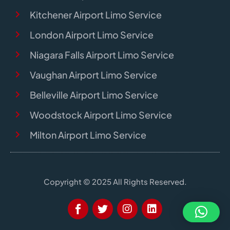
Kitchener Airport Limo Service
London Airport Limo Service
Niagara Falls Airport Limo Service
Vaughan Airport Limo Service
Belleville Airport Limo Service
Woodstock Airport Limo Service
Milton Airport Limo Service
Copyright © 2025 All Rights Reserved.