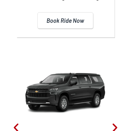
Book Ride Now