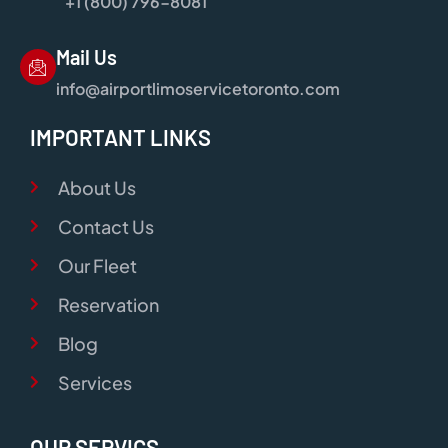
+1 (800) 796-8081
Mail Us
info@airportlimoservicetoronto.com
IMPORTANT LINKS
About Us
Contact Us
Our Fleet
Reservation
Blog
Services
OUR SERVICS