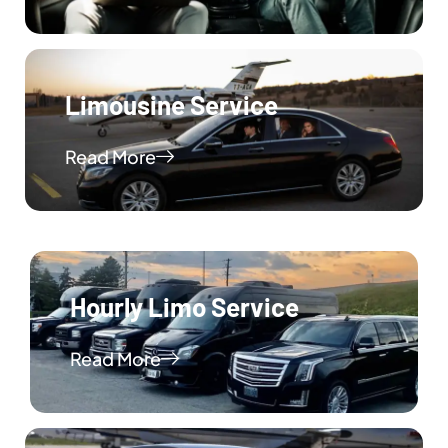
Limousine Service
Read More
Hourly Limo Service
Read More