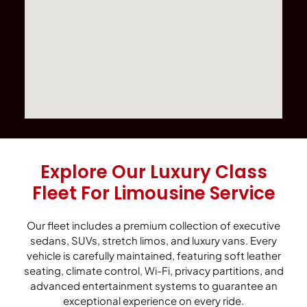
Explore Our Luxury Class
Fleet For Limousine Service
Our fleet includes a premium collection of executive
sedans, SUVs, stretch limos, and luxury vans. Every
vehicle is carefully maintained, featuring soft leather
seating, climate control, Wi-Fi, privacy partitions, and
advanced entertainment systems to guarantee an
exceptional experience on every ride.