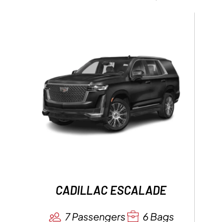
CADILLAC ESCALADE
7 Passengers
6 Bags