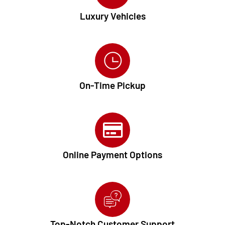
Luxury Vehicles
On-Time Pickup
Online Payment Options
Top-Notch Customer Support