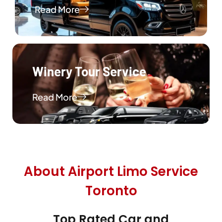
Read More
Winery Tour Service
Read More
About Airport Limo Service
Toronto
Top Rated Car and