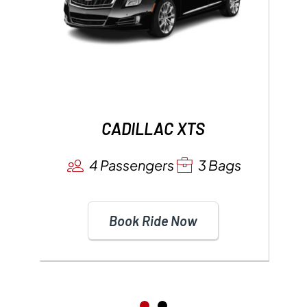
CADILLAC XTS
4 Passengers
3 Bags
Book Ride Now