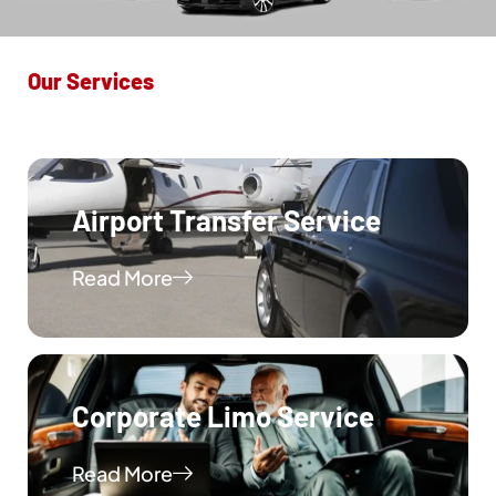
Our Services
Airport Transfer Service
Read More
Corporate Limo Service
Read More