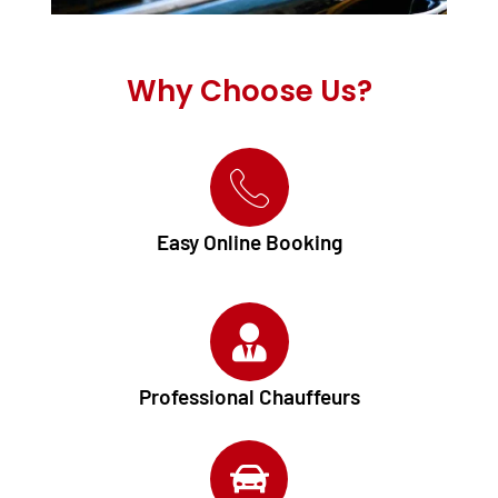
Why Choose Us?
Easy Online Booking
Professional Chauffeurs