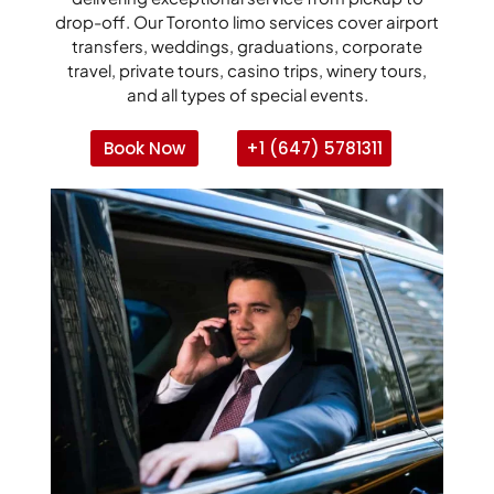
drop-off. Our Toronto limo services cover airport
transfers, weddings, graduations, corporate
travel, private tours, casino trips, winery tours,
and all types of special events.
Book Now
+1 (647) 5781311