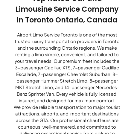
Limousine Service Company
in Toronto Ontario, Canada
Airport Limo Service Toronto is one of the most
trusted luxury transportation providers in Toronto
and the surrounding Ontario regions. We make
renting a limo simple, convenient, and tailored to
your travel needs. Our premium fleet includes the
3-passenger Cadillac XTS, 7-passenger Cadillac
Escalade, 7-passenger Chevrolet Suburban, 8-
passenger Hummer Stretch Limo, 8-passenger
MKT Stretch Limo, and 14-passenger Mercedes-
Benz Sprinter Van. Every vehicle is fully licensed,
insured, and designed for maximum comfort.
We provide reliable transportation to major tourist
attractions, airports, and important destinations
across the GTA. Our professional chauffeurs are
courteous, well-mannered, and committed to
delivering exceptional service from pickup to