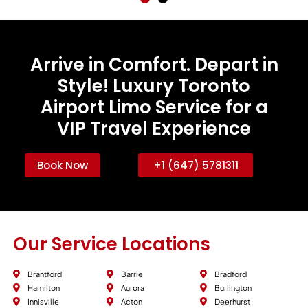
Arrive in Comfort. Depart in
Style! Luxury Toronto
Airport Limo Service for a
VIP Travel Experience
Book Now
+1 (647) 5781311
Our Service Locations
Brantford
Barrie
Bradford
Hamilton
Aurora
Burlington
Innisville
Acton
Deerhurst