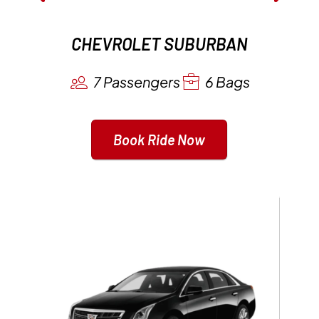
CHEVROLET SUBURBAN
7 Passengers
6 Bags
Book Ride Now