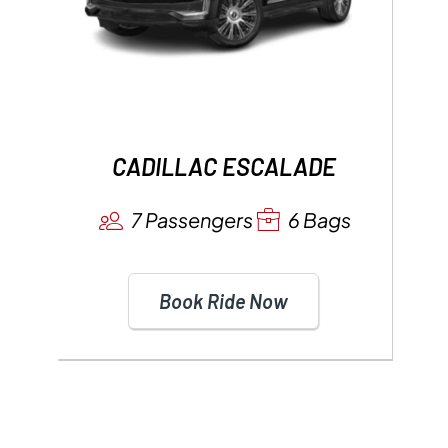
CADILLAC ESCALADE
7 Passengers
6 Bags
Book Ride Now