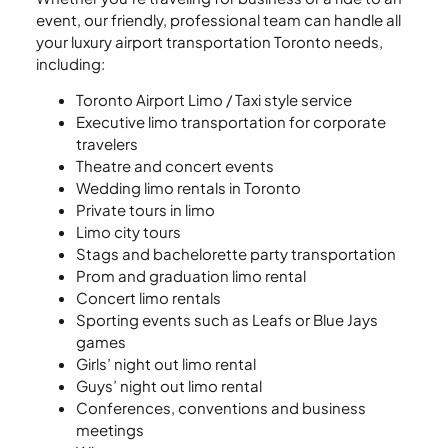
event, our friendly, professional team can handle all
your luxury airport transportation Toronto needs,
including:
Toronto Airport Limo / Taxi style service
Executive limo transportation for corporate
travelers
Theatre and concert events
Wedding limo rentals in Toronto
Private tours in limo
Limo city tours
Stags and bachelorette party transportation
Prom and graduation limo rental
Concert limo rentals
Sporting events such as Leafs or Blue Jays
games
Girls’ night out limo rental
Guys’ night out limo rental
Conferences, conventions and business
meetings