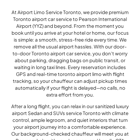
At Airport Limo Service Toronto, we provide premium
Toronto airport car service to Pearson International
Airport (YYZ) and beyond. From the moment you
book until you arrive at your hotel or home, our focus
is simple: a smooth, stress-free ride every time. We
remove all the usual airport hassles. With our door-
to-door Toronto airport car service, you don’t worry
about parking, dragging bags on public transit, or
waiting in long taxi lines. Every reservation includes
GPS and real-time toronto airport limo with flight
tracking, so your chauffeur can adjust pickup times
automatically if your flight is delayed—no calls, no
extra effort from you.
After a long flight, you can relax in our sanitized luxury
airport Sedan and SUVs service Toronto with climate
control, ample legroom, and quiet interiors that turn
your airport journey into a comfortable experience.
Our background-checked chauffeur will meet you at