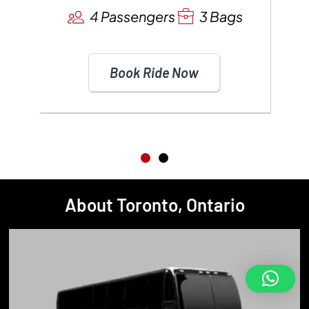
4 Passengers
3 Bags
Book Ride Now
About Toronto, Ontario