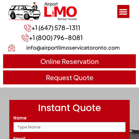
+1 (647) 578-1311
+1 (800) 796-8081
info@airportlimoservicetoronto.com
Online Reservation
Request Quote
Instant Quote
Name
Email