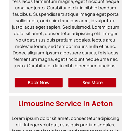
felis lacus fermentum magna, eget tincidunt neque
urna nec justo. Curabitur et dui in nibh bibendum
faucibus. Suspendisse tristique, magna eget porta
sollicitudin, orci enim faucibus arcu, id vulputate
justo lacus eget sapien. Sed euismod. Lorem ipsum
dolor sit amet, consectetur adipiscing elit. Integer
volutpat, risus quis pretium sodales, lectus arcu
molestie lorem, sed tempor mauris nulla et nunc.
Donec aliquam, ipsum a posuere cursus, felis lacus
fermentum magna, eget tincidunt neque urna nec
justo. Curabitur et dui in nibh bibendum faucibus.
Book Now
See More
Limousine Service In Acton
Lorem ipsum dolor sit amet, consectetur adipiscing
elit. Integer volutpat, risus quis pretium sodales,
lectus arcu molestie lorem, sed tempor mauris nulla