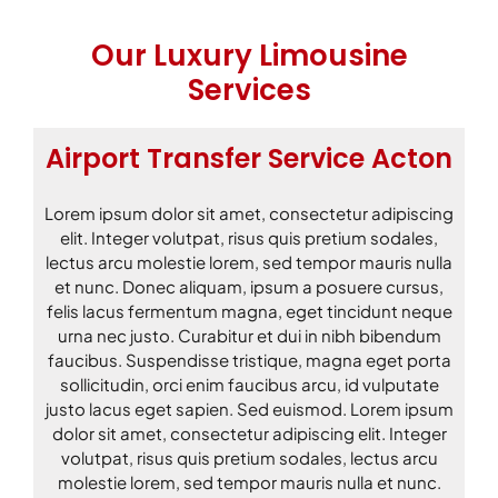
Our Luxury Limousine
Services
Airport Transfer Service Acton
Lorem ipsum dolor sit amet, consectetur adipiscing
elit. Integer volutpat, risus quis pretium sodales,
lectus arcu molestie lorem, sed tempor mauris nulla
et nunc. Donec aliquam, ipsum a posuere cursus,
felis lacus fermentum magna, eget tincidunt neque
urna nec justo. Curabitur et dui in nibh bibendum
faucibus. Suspendisse tristique, magna eget porta
sollicitudin, orci enim faucibus arcu, id vulputate
justo lacus eget sapien. Sed euismod. Lorem ipsum
dolor sit amet, consectetur adipiscing elit. Integer
volutpat, risus quis pretium sodales, lectus arcu
molestie lorem, sed tempor mauris nulla et nunc.