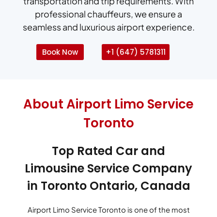
transportation and trip requirements. With
professional chauffeurs, we ensure a
seamless and luxurious airport experience.
Book Now
+1 (647) 5781311
About Airport Limo Service
Toronto
Top Rated Car and
Limousine Service Company
in Toronto Ontario, Canada
Airport Limo Service Toronto is one of the most