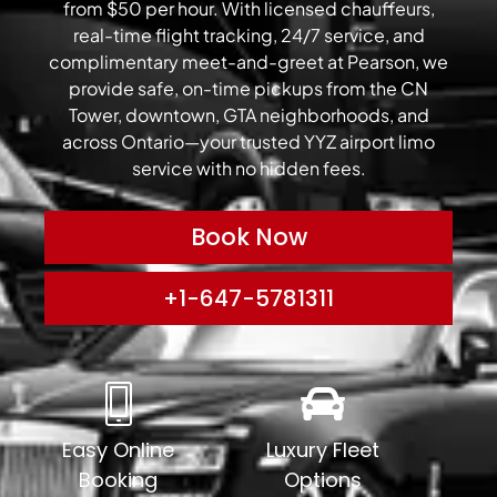
from $50 per hour. With licensed chauffeurs,
real-time flight tracking, 24/7 service, and
complimentary meet-and-greet at Pearson, we
provide safe, on-time pickups from the CN
Tower, downtown, GTA neighborhoods, and
across Ontario—your trusted YYZ airport limo
service with no hidden fees.
Book Now
+1-647-5781311
Easy Online
Luxury Fleet
Booking
Options