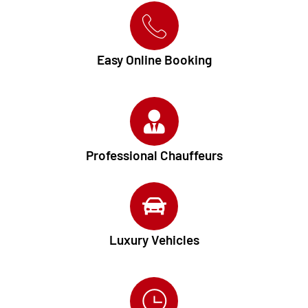
Easy Online Booking
Professional Chauffeurs
Luxury Vehicles