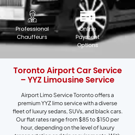
Professional
Online
Chauffeurs
Payment
Options
Toronto Airport Car Service
– YYZ Limousine Service
Airport Limo Service Toronto offers a
premium YYZ limo service with a diverse
fleet of luxury sedans, SUVs, and black cars.
Our flat rates range from $85 to $150 per
hour, depending on the level of luxury