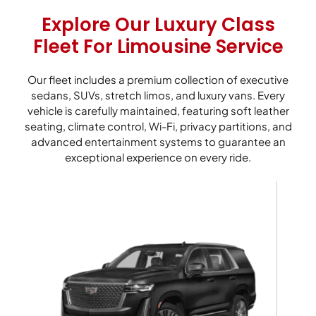
Explore Our Luxury Class
Fleet For Limousine Service
Our fleet includes a premium collection of executive
sedans, SUVs, stretch limos, and luxury vans. Every
vehicle is carefully maintained, featuring soft leather
seating, climate control, Wi-Fi, privacy partitions, and
advanced entertainment systems to guarantee an
exceptional experience on every ride.