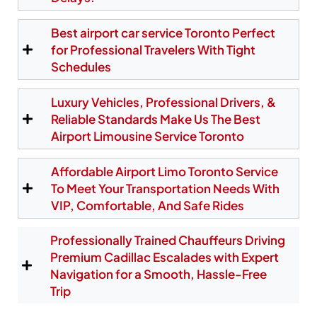
arrivals simple and stress-free. Your chauffeur
monitors your flight in real time and waits at the
Best airport car service Toronto Perfect
correct pickup area, ensuring a seamless
experience even if your plane arrives early or late.
for Professional Travelers With Tight
From YYZ, we provide fast airport limo service to
Schedules
North York, Etobicoke, downtown Toronto, and all
destinations across the Greater Toronto Area.
Luxury Vehicles, Professional Drivers, &
Reliable Standards Make Us The Best
Airport Limousine Service Toronto
Reserve Your Pearson Pickup
Affordable Airport Limo Toronto Service
To Meet Your Transportation Needs With
VIP, Comfortable, And Safe Rides
Professionally Trained Chauffeurs Driving
Premium Cadillac Escalades with Expert
Navigation for a Smooth, Hassle-Free
Trip