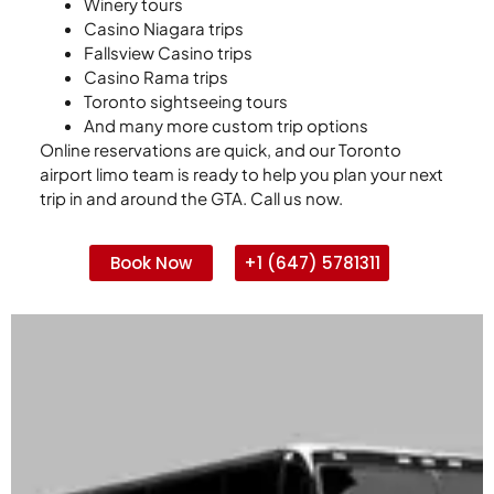
Winery tours
Casino Niagara trips
Fallsview Casino trips
Casino Rama trips
Toronto sightseeing tours
And many more custom trip options
Online reservations are quick, and our Toronto
airport limo team is ready to help you plan your next
trip in and around the GTA. Call us now.
Book Now
+1 (647) 5781311