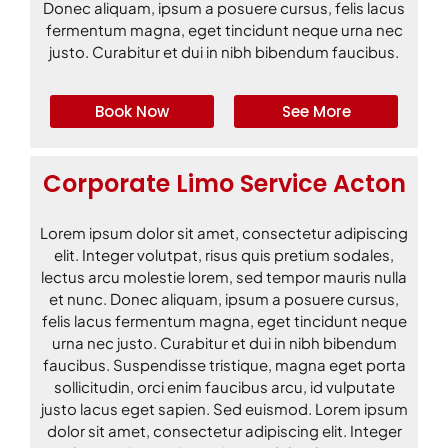
Donec aliquam, ipsum a posuere cursus, felis lacus
fermentum magna, eget tincidunt neque urna nec
justo. Curabitur et dui in nibh bibendum faucibus.
Book Now
See More
Corporate Limo Service Acton
Lorem ipsum dolor sit amet, consectetur adipiscing
elit. Integer volutpat, risus quis pretium sodales,
lectus arcu molestie lorem, sed tempor mauris nulla
et nunc. Donec aliquam, ipsum a posuere cursus,
felis lacus fermentum magna, eget tincidunt neque
urna nec justo. Curabitur et dui in nibh bibendum
faucibus. Suspendisse tristique, magna eget porta
sollicitudin, orci enim faucibus arcu, id vulputate
justo lacus eget sapien. Sed euismod. Lorem ipsum
dolor sit amet, consectetur adipiscing elit. Integer