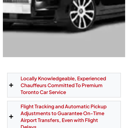
Hassle-Free Toronto
Airport Limo Pickup at
Locally Knowledgeable, Experienced
Chauffeurs Committed To Premium
Pearson Terminals
Toronto Car Service
Our chauffeurs meet passengers directly at the
Flight Tracking and Automatic Pickup
official Pearson pickup zones—Area D1 at Terminal
Adjustments to Guarantee On-Time
1 and Post 29 at Terminal 3. We also offer a
Airport Transfers, Even with Flight
personalized meet-and-greet service, making
Delays.