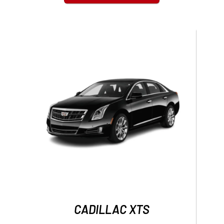
CADILLAC XTS