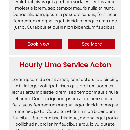
volutpat, risus quis pretium sodales, lectus arcu
molestie lorem, sed tempor mauris nulla et nunc.
Donec aliquam, ipsum a posuere cursus, felis lacus
fermentum magna, eget tincidunt neque urna nec
justo. Curabitur et dui in nibh bibendum faucibus.
Book Now
See More
Hourly Limo Service Acton
Lorem ipsum dolor sit amet, consectetur adipiscing
elit. Integer volutpat, risus quis pretium sodales,
lectus arcu molestie lorem, sed tempor mauris nulla
et nunc. Donec aliquam, ipsum a posuere cursus,
felis lacus fermentum magna, eget tincidunt neque
urna nec justo. Curabitur et dui in nibh bibendum
faucibus. Suspendisse tristique, magna eget porta
sollicitudin, orci enim faucibus arcu, id vulputate