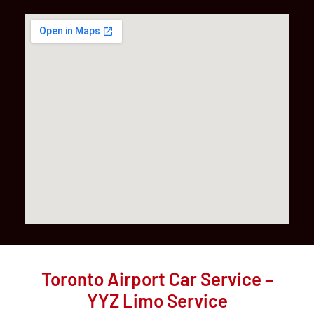
Toronto Airport Car Service –
YYZ Limo Service