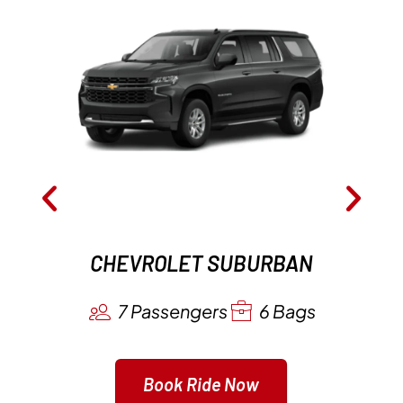
CHEVROLET SUBURBAN
7 Passengers
6 Bags
Book Ride Now