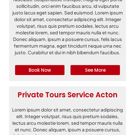
sollicitudin, orci enim faucibus arcu, id vulputate
justo lacus eget sapien. Sed euismod. Lorem ipsum
dolor sit amet, consectetur adipiscing elit. Integer
volutpat, risus quis pretium sodales, lectus arcu
molestie lorem, sed tempor mauris nulla et nunc.
Donec aliquam, ipsum a posuere cursus, felis lacus
fermentum magna, eget tincidunt neque urna nec
justo. Curabitur et dui in nibh bibendum faucibus.
Book Now
See More
Private Tours Service Acton
Lorem ipsum dolor sit amet, consectetur adipiscing
elit. Integer volutpat, risus quis pretium sodales,
lectus arcu molestie lorem, sed tempor mauris nulla
et nunc. Donec aliquam, ipsum a posuere cursus,