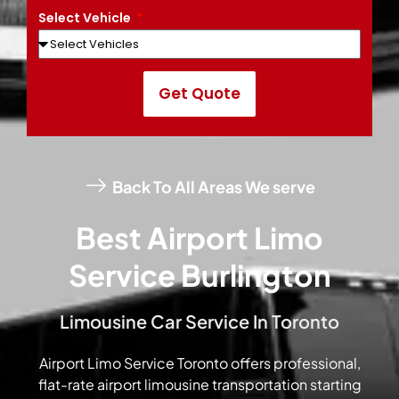
Select Vehicle
Get Quote
Back To All Areas We serve
Best Airport Limo
Service Burlington
Limousine Car Service In Toronto
Airport Limo Service Toronto offers professional,
flat-rate airport limousine transportation starting