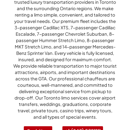
trusted luxury transportation providers in Toronto
and the surrounding Ontario regions. We make
renting a limo simple, convenient, and tailored to
your travel needs. Our premium fleet includes the
3-passenger Cadillac XTS, 7-passenger Cadillac
Escalade, 7-passenger Chevrolet Suburban, 8-
passenger Hummer Stretch Limo, 8-passenger
MKT Stretch Limo, and 14-passenger Mercedes-
Benz Sprinter Van. Every vehicle is fully licensed,
insured, and designed for maximum comfort.
We provide reliable transportation to major tourist
attractions, airports, and important destinations
across the GTA. Our professional chauffeurs are
courteous, well-mannered, and committed to
delivering exceptional service from pickup to
drop-off. Our Toronto limo services cover airport
transfers, weddings, graduations, corporate
travel, private tours, casino trips, winery tours,
and all types of special events.