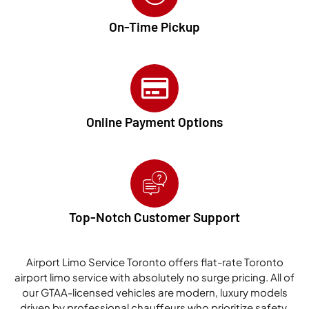
On-Time Pickup
Online Payment Options
Top-Notch Customer Support
Airport Limo Service Toronto offers flat-rate Toronto
airport limo service with absolutely no surge pricing. All of
our GTAA-licensed vehicles are modern, luxury models
driven by professional chauffeurs who prioritize safety,