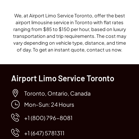
We, at Airport Limo Service Toronto, offer the best
airport limousine service in Toronto with flat rates
ranging from $85 to $150 per hour, based on luxury
transportation and trip requirements. The cost may
vary depending on vehicle type, distance, and time
of day. To get an instant quote, contact us now.
Airport Limo Service Toronto
Toronto, Ontario, Canada
Mon-Sun: 24 Hours
+1 (800) 796-8081
+1 (647) 5781311