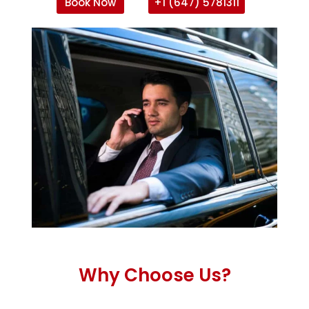
Book Now
+1 (647) 5781311
Why Choose Us?