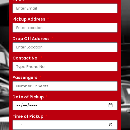
Pickup Address
Drop Off Address
Contact No.
Passengers
Date of Pickup
Time of Pickup