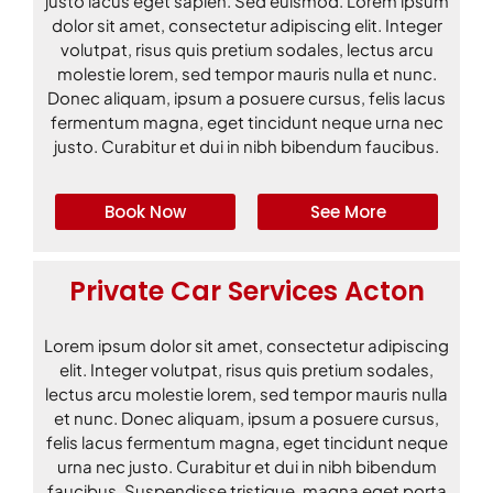
justo lacus eget sapien. Sed euismod. Lorem ipsum
dolor sit amet, consectetur adipiscing elit. Integer
volutpat, risus quis pretium sodales, lectus arcu
molestie lorem, sed tempor mauris nulla et nunc.
Donec aliquam, ipsum a posuere cursus, felis lacus
fermentum magna, eget tincidunt neque urna nec
justo. Curabitur et dui in nibh bibendum faucibus.
Book Now
See More
Private Car Services Acton
Lorem ipsum dolor sit amet, consectetur adipiscing
elit. Integer volutpat, risus quis pretium sodales,
lectus arcu molestie lorem, sed tempor mauris nulla
et nunc. Donec aliquam, ipsum a posuere cursus,
felis lacus fermentum magna, eget tincidunt neque
urna nec justo. Curabitur et dui in nibh bibendum
faucibus. Suspendisse tristique, magna eget porta