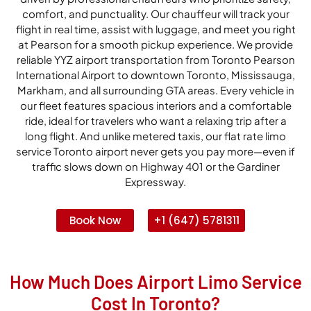
comfort, and punctuality. Our chauffeur will track your
flight in real time, assist with luggage, and meet you right
at Pearson for a smooth pickup experience. We provide
reliable YYZ airport transportation from Toronto Pearson
International Airport to downtown Toronto, Mississauga,
Markham, and all surrounding GTA areas. Every vehicle in
our fleet features spacious interiors and a comfortable
ride, ideal for travelers who want a relaxing trip after a
long flight. And unlike metered taxis, our flat rate limo
service Toronto airport never gets you pay more—even if
traffic slows down on Highway 401 or the Gardiner
Expressway.
Book Now
+1 (647) 5781311
How Much Does Airport Limo Service
Cost In Toronto?