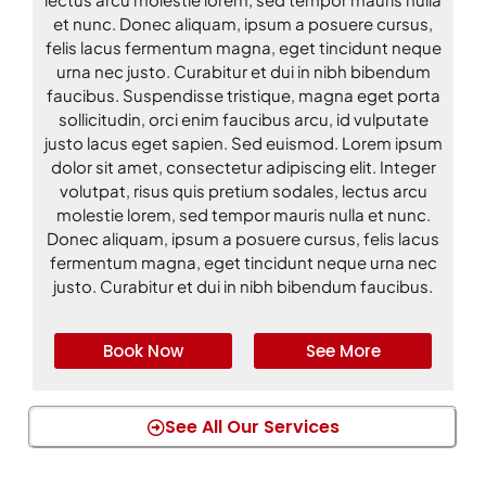
et nunc. Donec aliquam, ipsum a posuere cursus,
felis lacus fermentum magna, eget tincidunt neque
urna nec justo. Curabitur et dui in nibh bibendum
faucibus. Suspendisse tristique, magna eget porta
sollicitudin, orci enim faucibus arcu, id vulputate
justo lacus eget sapien. Sed euismod. Lorem ipsum
dolor sit amet, consectetur adipiscing elit. Integer
volutpat, risus quis pretium sodales, lectus arcu
molestie lorem, sed tempor mauris nulla et nunc.
Donec aliquam, ipsum a posuere cursus, felis lacus
fermentum magna, eget tincidunt neque urna nec
justo. Curabitur et dui in nibh bibendum faucibus.
Book Now
See More
See All Our Services