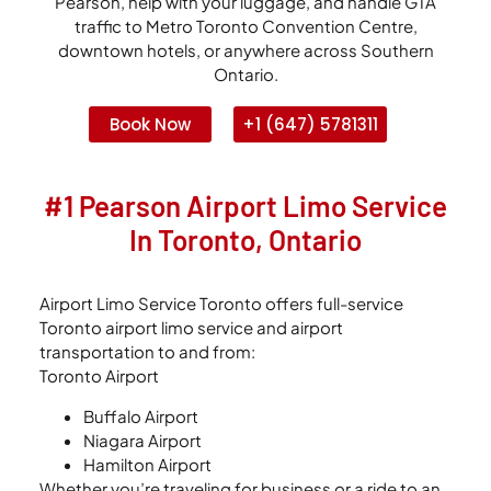
Pearson, help with your luggage, and handle GTA
traffic to Metro Toronto Convention Centre,
downtown hotels, or anywhere across Southern
Ontario.
Book Now
+1 (647) 5781311
#1 Pearson Airport Limo Service
In Toronto, Ontario
Airport Limo Service Toronto offers full-service
Toronto airport limo service and airport
transportation to and from:
Toronto Airport
Buffalo Airport
Niagara Airport
Hamilton Airport
Whether you’re traveling for business or a ride to an